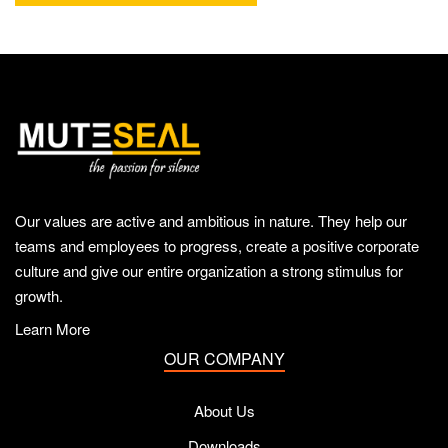
Our values are active and ambitious in nature. They help our
teams and employees to progress, create a positive corporate
culture and give our entire organization a strong stimulus for
growth.
Learn More
OUR COMPANY
About Us
Downloads