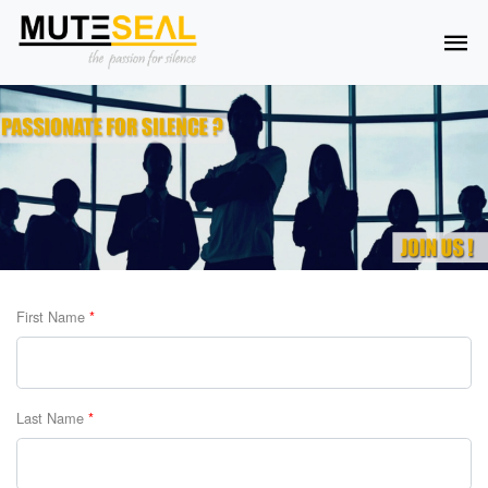
First Name
*
Last Name
*