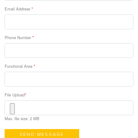
Email Address
*
Phone Number
*
Functional Area
*
File Upload
*
Max. file size: 2 MB